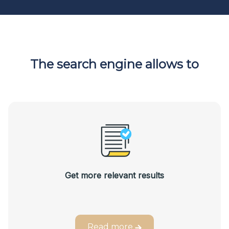
The search engine allows to
Get more relevant results
Read more