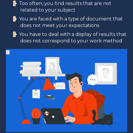
Too often, you find results that are not
related to your subject
You are faced with a type of document that
does not meet your expectations
You have to deal with a display of results that
does not correspond to your work method