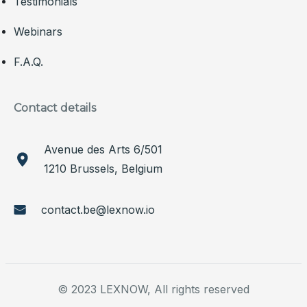
Testimonials
Webinars
F.A.Q.
Contact details
Avenue des Arts 6/501
1210 Brussels, Belgium
contact.be@lexnow.io
© 2023 LEXNOW, All rights reserved