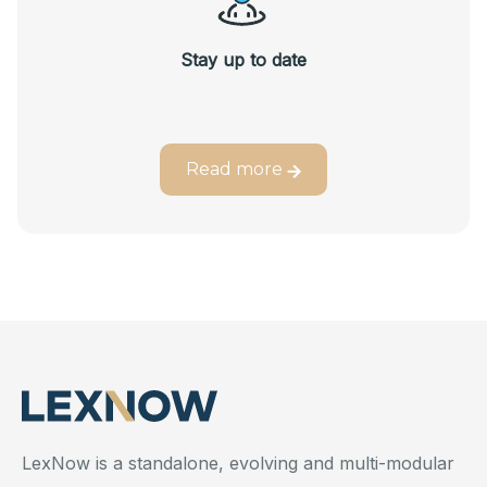
Stay up to date
Read more
LexNow is a standalone, evolving and multi-modular