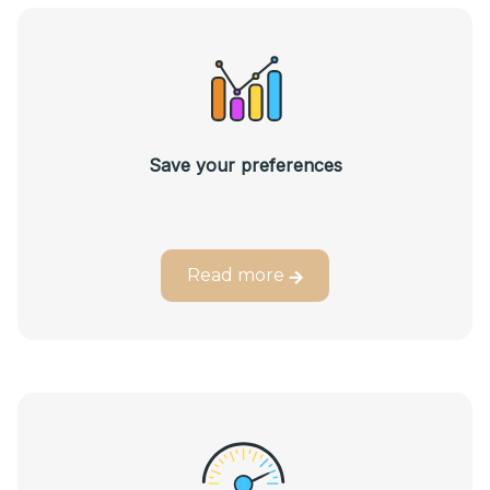
Save your preferences
Read more