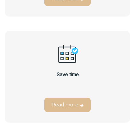
Save time
Read more