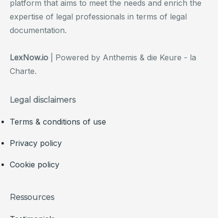
platform that aims to meet the needs and enrich the
expertise of legal professionals in terms of legal
documentation.
LexNow.io
| Powered by Anthemis & die Keure - la
Charte.
Legal disclaimers
Terms & conditions of use
Privacy policy
Cookie policy
Ressources