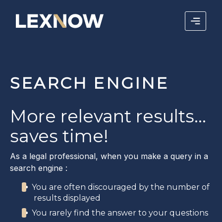
SEARCH ENGINE
More relevant results...
saves time!
As a legal professional, when you make a query in a
search engine :
You are often discouraged by the number of
results displayed
You rarely find the answer to your questions