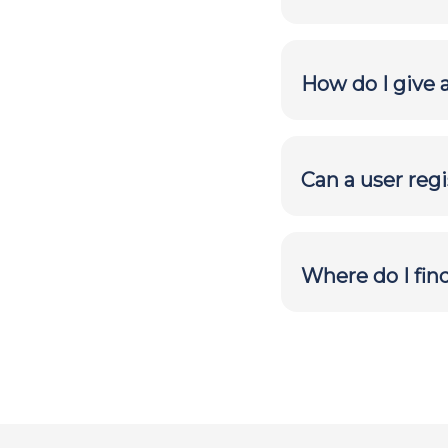
How do I give 
Can a user reg
Where do I fin