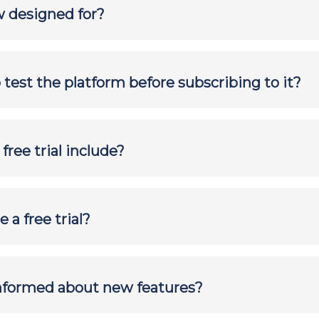
 designed for?
to test the platform before subscribing to it?
ree trial include?
 a free trial?
informed about new features?