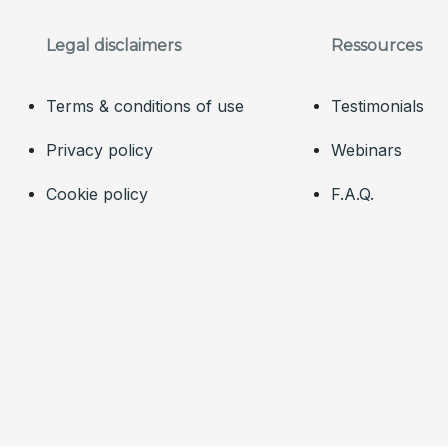
Legal disclaimers
Ressources
Terms & conditions of use
Testimonials
Privacy policy
Webinars
Cookie policy
F.A.Q.