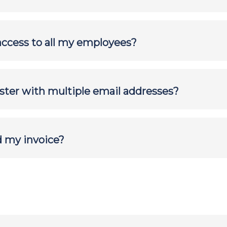
access to all my employees?
ister with multiple email addresses?
d my invoice?