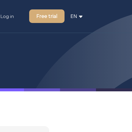
EN
Free trial
Log in
FR
NL
ger
nal