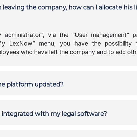
 leaving the company, how can I allocate his l
Instant translation
Favourites
administrator”, via the “User management” p
Resource Center
“My LexNow” menu, you have the possibility 
loyees who have left the company and to add oth
he platform updated?
m integrated with my legal software?