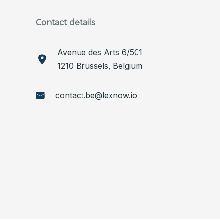
Contact details
Avenue des Arts 6/501
1210 Brussels, Belgium
contact.be@lexnow.io