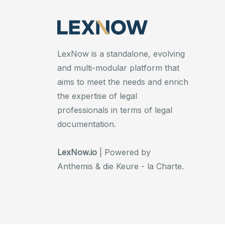
LexNow is a standalone, evolving
and multi-modular platform that
aims to meet the needs and enrich
the expertise of legal
professionals in terms of legal
documentation.
LexNow.io
| Powered by
Anthemis & die Keure - la Charte.