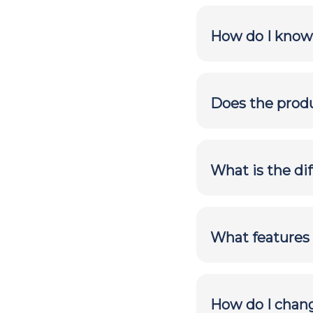
How do I know
Does the produ
What is the di
What features 
How do I chan