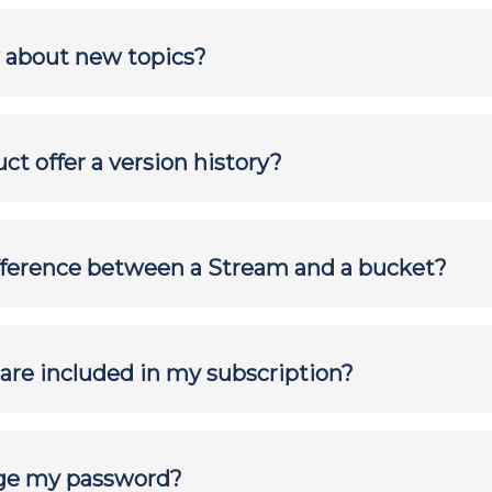
 about new topics?
ct offer a version history?
fference between a Stream and a bucket?
are included in my subscription?
ge my password?