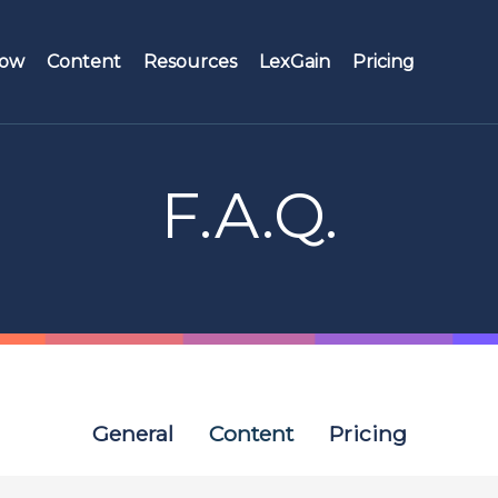
Now
Content
Resources
LexGain
Pricing
es
Roles
Testimonials
Search engine
Manager
F.A.Q.
Webinars
Streams
Knowledge mana
F.A.Q.
Buckets
Legal profession
S&B Factory
Hyperlinks and related documents
General
Content
Pricing
Historical versioning