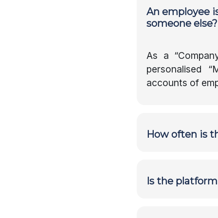
An employee is
someone else?
As a “Company 
personalised 
accounts of emp
How often is t
Is the platfor