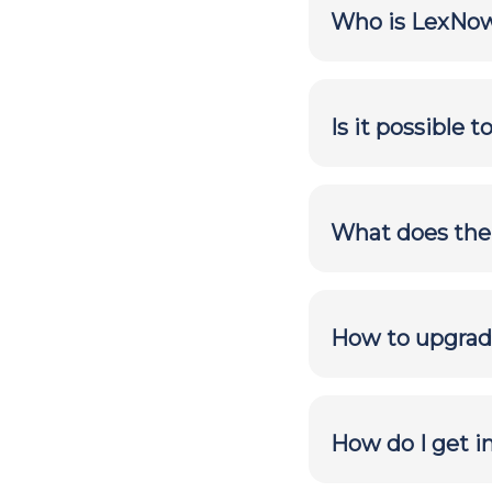
Who is LexNow
Is it possible 
What does the f
How to upgrade
How do I get 