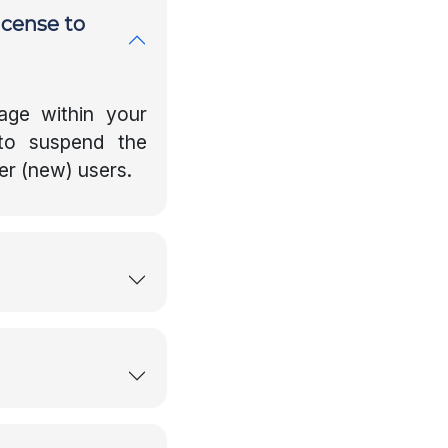
icense to
age within your
to suspend the
er (new) users.