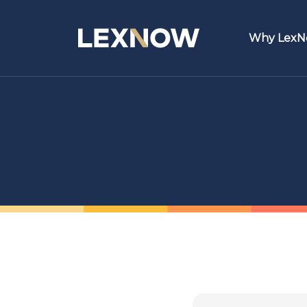
Why Lex
Featur